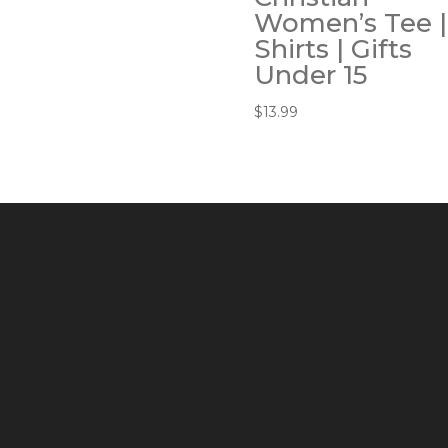
Women’s Tee |
Shirts | Gifts
Under 15
$
13.99