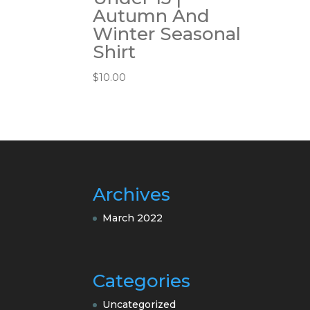
Autumn And
Winter Seasonal
Shirt
$
10.00
Archives
March 2022
Categories
Uncategorized