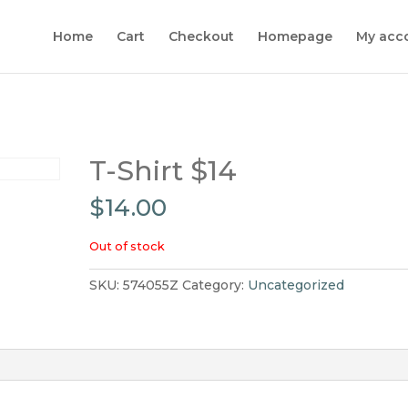
Home
Cart
Checkout
Homepage
My acc
T-Shirt $14
$
14.00
Out of stock
SKU:
574055Z
Category:
Uncategorized