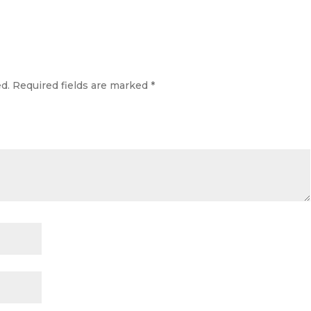
d.
Required fields are marked
*