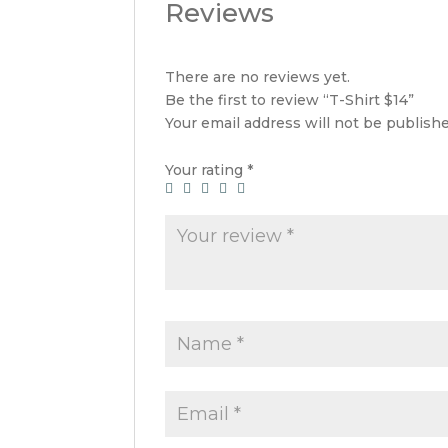
Reviews
There are no reviews yet.
Be the first to review “T-Shirt $14”
Your email address will not be publishe
Your rating
*