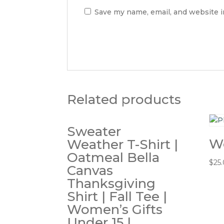
Save my name, email, and website i
Related products
Sweater
W
Weather T-Shirt |
Oatmeal Bella
$
25
Canvas
Thanksgiving
Shirt | Fall Tee |
Women’s Gifts
Under 15 |