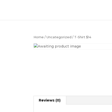
Home
/
Uncategorized
/ T-Shirt $14
Reviews (0)