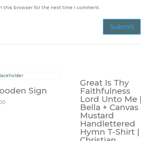
n this browser for the next time I comment.
Great Is Thy
ooden Sign
Faithfulness
Lord Unto Me 
.00
Bella + Canvas
Mustard
Handlettered
Hymn T-Shirt |
Christian