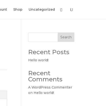
ount
Shop
Uncategorized
Search
Recent Posts
Hello world!
Recent
Comments
A WordPress Commenter
on
Hello world!